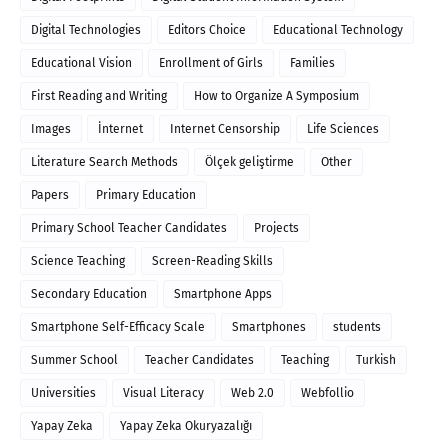
Digital Technologies
Editors Choice
Educational Technology
Educational Vision
Enrollment of Girls
Families
First Reading and Writing
How to Organize A Symposium
Images
İnternet
Internet Censorship
Life Sciences
Literature Search Methods
Ölçek geliştirme
Other
Papers
Primary Education
Primary School Teacher Candidates
Projects
Science Teaching
Screen-Reading Skills
Secondary Education
Smartphone Apps
Smartphone Self-Efficacy Scale
Smartphones
students
Summer School
Teacher Candidates
Teaching
Turkish
Universities
Visual Literacy
Web 2.0
Webfollio
Yapay Zeka
Yapay Zeka Okuryazalığı