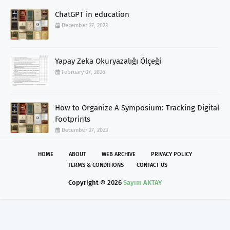
ChatGPT in education
December 27, 2023
Yapay Zeka Okuryazalığı Ölçeği
February 07, 2026
How to Organize A Symposium: Tracking Digital
Footprints
December 27, 2023
HOME
ABOUT
WEB ARCHIVE
PRIVACY POLICY
TERMS & CONDITIONS
CONTACT US
Copyright ©
2026
Sayım AKTAY