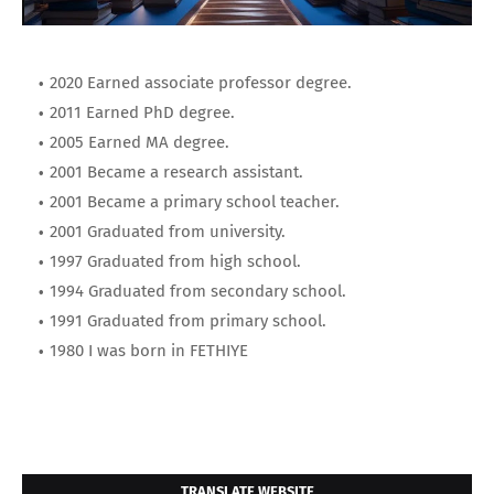
2020 Earned associate professor degree.
2011 Earned PhD degree.
2005 Earned MA degree.
2001 Became a research assistant.
2001 Became a primary school teacher.
2001 Graduated from university.
1997 Graduated from high school.
1994 Graduated from secondary school.
1991 Graduated from primary school.
1980 I was born in FETHIYE
TRANSLATE WEBSITE