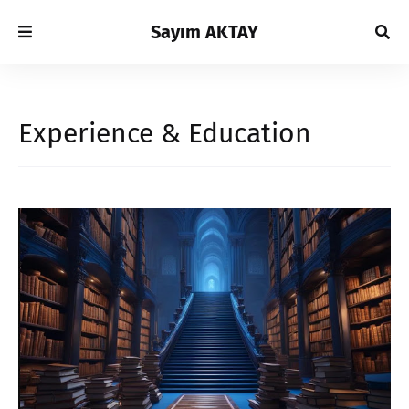
Sayım AKTAY
Experience & Education