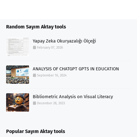
Random Sayım Aktay tools
Yapay Zeka Okuryazalığı Ölçeği
February 07, 2026
ANALYSIS OF CHATGPT GPTS IN EDUCATION
September 16, 2024
Bibliometric Analysis on Visual Literacy
December 28, 2023
Popular Sayım Aktay tools