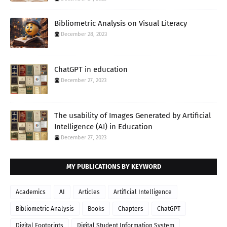
Bibliometric Analysis on Visual Literacy
December 28, 2023
ChatGPT in education
December 27, 2023
The usability of Images Generated by Artificial
Intelligence (AI) in Education
December 27, 2023
MY PUBLICATIONS BY KEYWORD
Academics
AI
Articles
Artificial Intelligence
Bibliometric Analysis
Books
Chapters
ChatGPT
Digital Footprints
Digital Student Information System