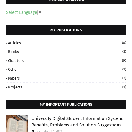
Select Language
▼
MY PUBLICATIONS
Articles
(8)
Books
(3)
Chapters
(9)
Other
(1)
Papers
(2)
Projects
(1)
MY IMPORTANT PUBLICATIONS
University Digital Student Information System:
Benefits, Problems and Solution Suggestions
December 27, 2023